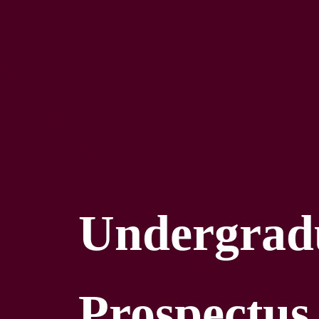
Undergrad
Prospectus