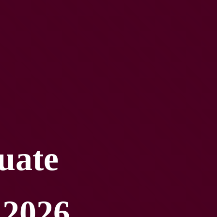
uate 
 2026